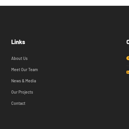
Links
About Us
Meet Our Team
News & Media
Our Projects
Contact