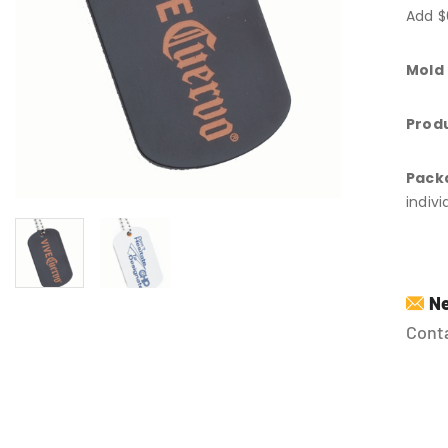
Add $
Mold
Produ
Pack
indiv
Ne
Conta