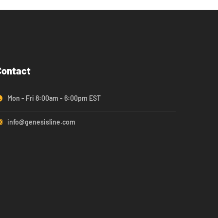
Contact
Mon - Fri 8:00am - 6:00pm EST
info@genesisline.com