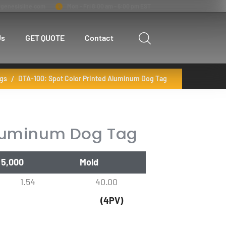
genesisline.com
Mon - Fri 8:00 am - 6:00 pm EST
Us
GET QUOTE
Contact
gs
DTA-100: Spot Color Printed Aluminum Dog Tag
Aluminum Dog Tag
5,000
Mold
1.54
40.00
(4PV)