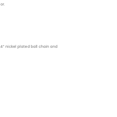
or.
4″ nickel plated ball chain and