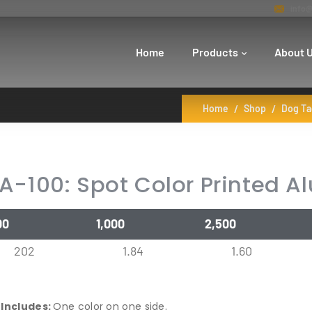
info@
Home
Products
About 
Home
Shop
Dog Ta
A-100: Spot Color Printed 
00
1,000
2,500
202
1.84
1.60
 Includes:
One color on one side.