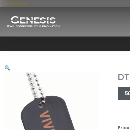
Get Free Quote
DT
5
Price