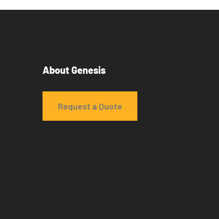
About Genesis
Request a Quote