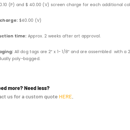
0.10 (P) and $ 40.00 (V) screen charge for each additional col
 charge:
$40.00 (V)
ction time:
Approx. 2 weeks after art approval.
aging:
All dog tags are 2″ x 1- 1/8″ and are assembled with a 2
idually poly-bagged.
ed more? Need less?
ct us for a custom quote
HERE
.