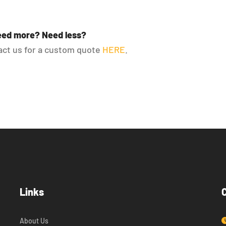
ed more? Need less?
ct us for a custom quote
HERE
.
Links
About Us