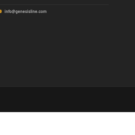
info@genesisline.com