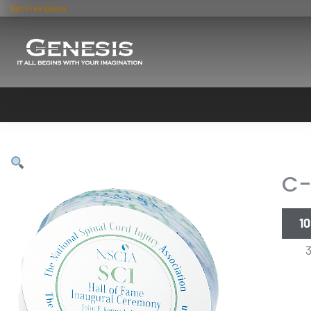
Get Free Quote
C-
10
35.5