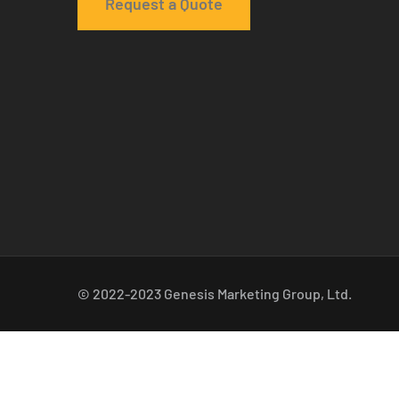
Request a Quote
© 2022-2023 Genesis Marketing Group, Ltd.