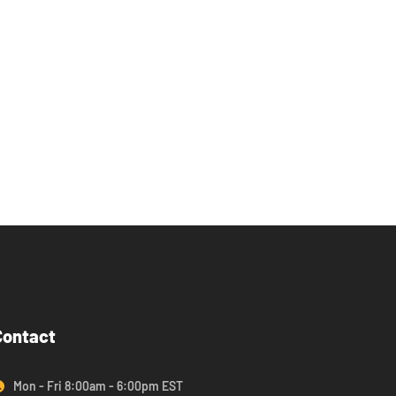
Contact
Mon - Fri 8:00am - 6:00pm EST