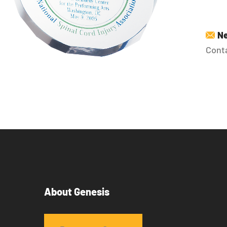
Ne
Conta
About Genesis