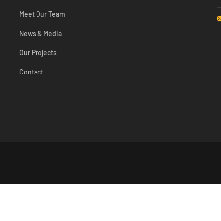
Meet Our Team
News & Media
Our Projects
Contact