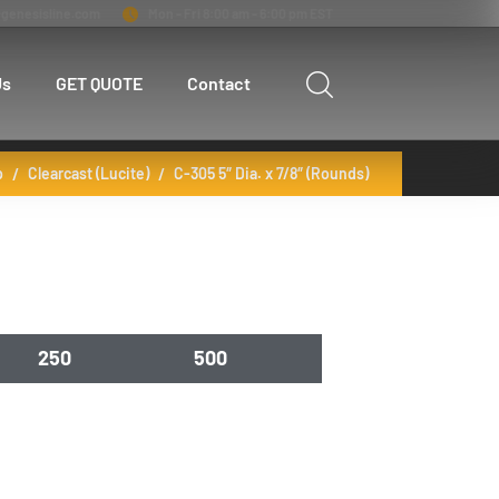
genesisline.com
Mon - Fri 8:00 am - 6:00 pm EST
Us
GET QUOTE
Contact
p
Clearcast (Lucite)
C-305 5″ Dia. x 7/8″ (Rounds)
250
500
22.05