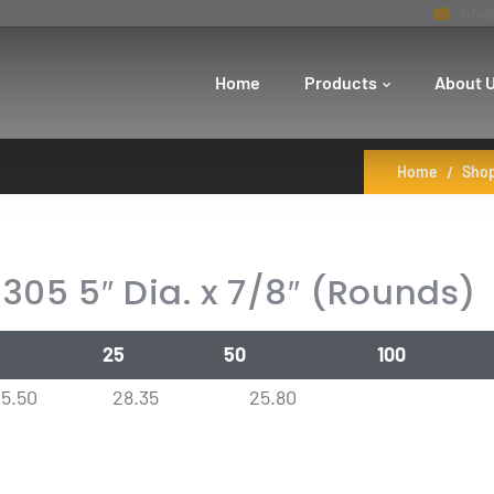
info@
Home
Products
About 
Home
Sho
305 5″ Dia. x 7/8″ (Rounds)
25
50
100
35.50
28.35
25.80
0
28.35
25.80