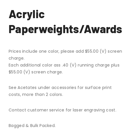
Acrylic
Paperweights/Awards
Prices include one color, please add $55.00 (V) screen
charge.
Each additional color ass .40 (V) running charge plus
$55.00 (V) screen charge.
See Acetates under accessories for surface print
costs, more than 2 colors.
Contact customer service for laser engraving cost.
Bagged & Bulk Packed.