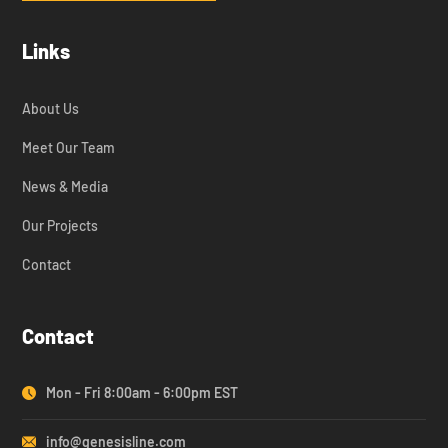
Links
About Us
Meet Our Team
News & Media
Our Projects
Contact
Contact
Mon - Fri 8:00am - 6:00pm EST
info@genesisline.com