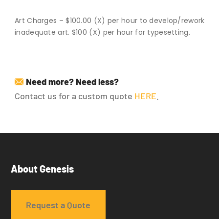
Art Charges – $100.00 (X) per hour to develop/rework
inadequate art. $100 (X) per hour for typesetting.
Need more? Need less?
Contact us for a custom quote
HERE
.
About Genesis
Request a Quote