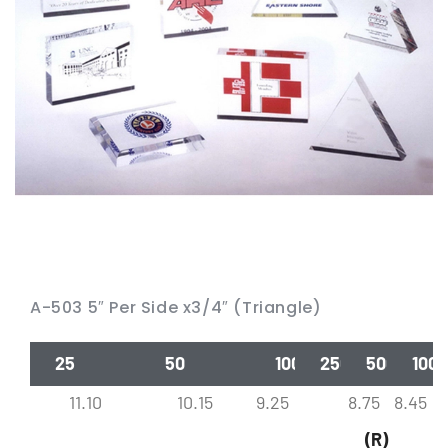
A-503 5″ Per Side x3/4″ (Triangle)
25
50
100
250
500
1000
11.10
10.15
9.25
8.75
8.45
(R)