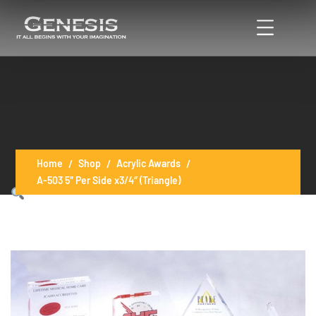
Home
Shop
Acrylic Awards
A-503 5″ Per Side x3/4″ (Triangle)