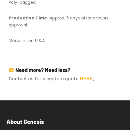
Poly-bagged
Production Time:
Approx. 5 days after artwork
approval.
Made in the U.S.A.
Need more? Need less?
Contact us for a custom quote
HERE
.
About Genesis