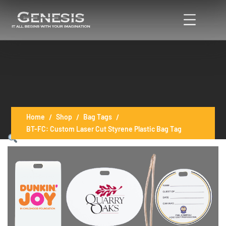
Home
Shop
Bag Tags
BT-FC: Custom Laser Cut Styrene Plastic Bag Tag