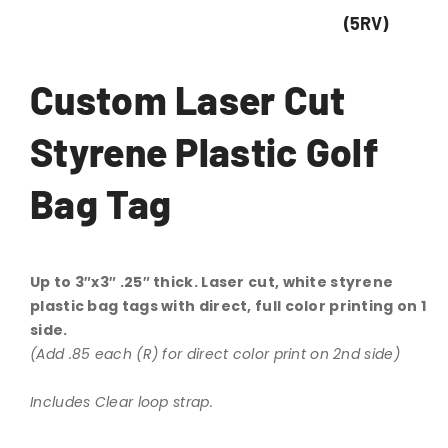
(5RV)
Custom Laser Cut
Styrene Plastic Golf
Bag Tag
Up to 3″x3″ .25″ thick. Laser cut, white styrene
plastic bag tags with direct, full color printing on 1
side.
(Add .85 each (R) for direct color print on 2nd side)
Includes Clear loop strap.