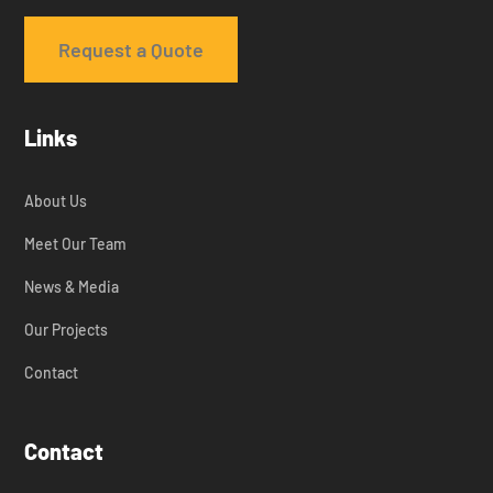
Request a Quote
Links
About Us
Meet Our Team
News & Media
Our Projects
Contact
Contact