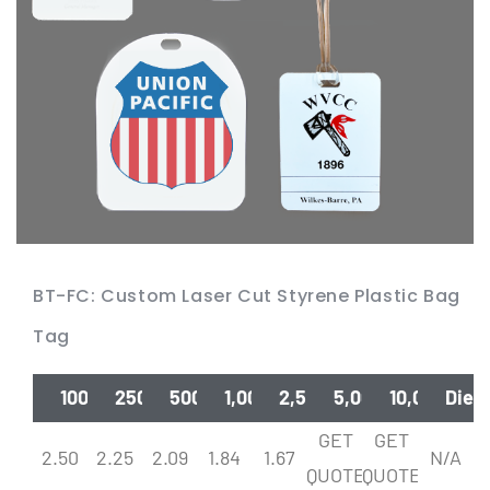
BT-FC: Custom Laser Cut Styrene Plastic Bag
Tag
100
250
500
1,000
2,500
5,000
10,000
Die
GET
GET
2.50
2.25
2.09
1.84
1.67
N/A
QUOTE
QUOTE