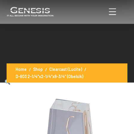
Home
Shop
Clearcast (Lucite)
D-603 2-1/4″x2-1/4″x8-3/4″ (Obelsik)