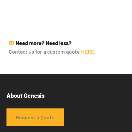
25.85
22.30
18.90
16.20
Need more? Need less?
Contact us for a custom quote
HERE
.
About Genesis
Request a Quote