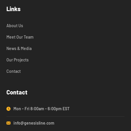
Links
About Us
Meet Our Team
News & Media
Our Projects
Contact
Contact
Mon - Fri 8:00am - 6:00pm EST
info@genesisline.com