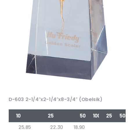
D-603 2-1/4″x2-1/4″x8-3/4″ (Obelsik)
10
25
50
100
250
500
25.85
22.30
18.90